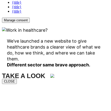
{title}
{title}
{title}
Manage consent
We’ve launched a new website to give
healthcare brands a clearer view of what we
do, how we think, and where we can take
them.
Different sector same brave approach.
TAKE A LOOK
CLOSE