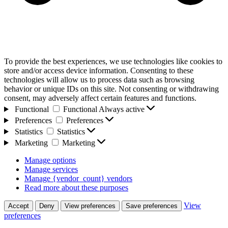
To provide the best experiences, we use technologies like cookies to
store and/or access device information. Consenting to these
technologies will allow us to process data such as browsing
behavior or unique IDs on this site. Not consenting or withdrawing
consent, may adversely affect certain features and functions.
Functional
Functional
Always active
Preferences
Preferences
Statistics
Statistics
Marketing
Marketing
Manage options
Manage services
Manage {vendor_count} vendors
Read more about these purposes
View
Accept
Deny
View preferences
Save preferences
preferences