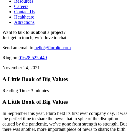
Resources
Careers
Contact Us
Healthcare
Attractions
Want to talk to us about a project?
Just get in touch, we'd love to chat.
Send an email to
hello@fluroltd.com
Ring on
01628 525 449
November 24, 2021
A Little Book of Big Values
Reading Time:
3
minutes
A Little Book of Big Values
In September this year, Fluro held its first ever company day. It was
the perfect time to share the news that in spite of the disruption
caused by the pandemic, we’ve gone from strength to strength. But
there was another, more important piece of news to share: the birth