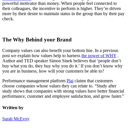
powerful motivator than money. When people feel connected to
their colleagues, the incentive to perform is higher. They’re driven
more by their desire to maintain status in the group than by their pay
check.
The Why Behind your Brand
Company values can also benefit your bottom line. In a previous
post we explain how values help to harness
the power of WHY
.
Author and TED speaker Simon Sinek believes that ‘people don’t
buy what you do, they buy why you do it.’ If you don’t know why
you are in business, how will your customers be able to?
Performance management platform
Plai
claims that customers
choose companies whose values they can relate to. “Study after
study shows that companies with strong values have better financial
performance, customer and employee satisfaction, and grow faster.”
Written by
Sarah McEvoy