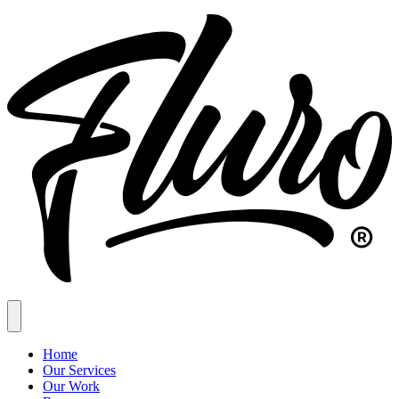
Home
Our Services
Our Work