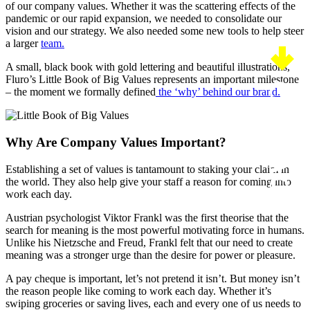
of our company values. Whether it was the scattering effects of the
pandemic or our rapid expansion, we needed to consolidate our
vision and our strategy. We also needed some new tools to help steer
a larger
team.
A small, black book with gold lettering and beautiful illustrations,
Fluro’s Little Book of Big Values represents an important milestone
CONTACT US
– the moment we formally defined
the ‘why’ behind our brand.
Why Are Company Values Important?
Establishing a set of values is tantamount to staking your claim in
the world. They also help give your staff a reason for coming into
work each day.
Austrian psychologist Viktor Frankl was the first theorise that the
search for meaning is the most powerful motivating force in humans.
Unlike his Nietzsche and Freud, Frankl felt that our need to create
meaning was a stronger urge than the desire for power or pleasure.
A pay cheque is important, let’s not pretend it isn’t. But money isn’t
the reason people like coming to work each day. Whether it’s
swiping groceries or saving lives, each and every one of us needs to