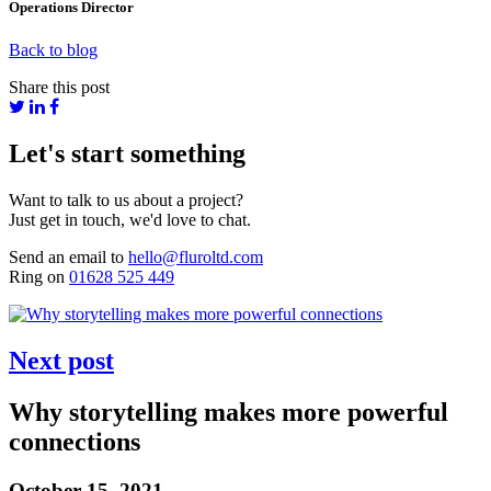
Operations Director
Back to blog
Share this post
Let's start something
Want to talk to us about a project?
Just get in touch, we'd love to chat.
Send an email to
hello@fluroltd.com
Ring on
01628 525 449
Next post
Why storytelling makes more powerful
connections
October 15, 2021