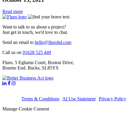
Read more
Want to talk to us about a project?
Just get in touch, we'd love to chat.
Send an email to
hello@fluroltd.com
Call us on
01628 525 449
Fluro
,
5 Eghams Court, Boston Drive
,
Bourne End
,
Bucks
,
SL85YS
©2026 Fluro Ltd. All rights reserved. Registered in England no.
6713178,
Terms & Conditions
|
AI Use Statement
|
Privacy Policy
Manage Cookie Consent