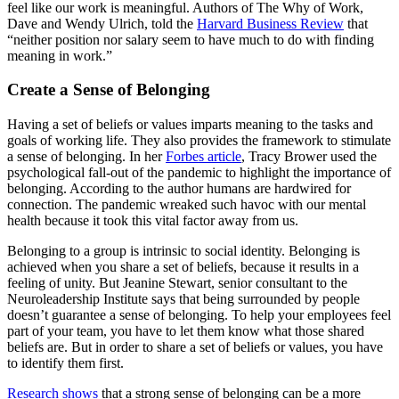
feel like our work is meaningful. Authors of The Why of Work,
Dave and Wendy Ulrich, told the
Harvard Business Review
that
“neither position nor salary seem to have much to do with finding
meaning in work.”
Create a Sense of Belonging
Having a set of beliefs or values imparts meaning to the tasks and
goals of working life. They also provides the framework to stimulate
a sense of belonging. In her
Forbes article
, Tracy Brower used the
psychological fall-out of the pandemic to highlight the importance of
belonging. According to the author humans are hardwired for
connection. The pandemic wreaked such havoc with our mental
health because it took this vital factor away from us.
Belonging to a group is intrinsic to social identity. Belonging is
achieved when you share a set of beliefs, because it results in a
feeling of unity. But Jeanine Stewart, senior consultant to the
Neuroleadership Institute says that being surrounded by people
doesn’t guarantee a sense of belonging. To help your employees feel
part of your team, you have to let them know what those shared
beliefs are. But in order to share a set of beliefs or values, you have
to identify them first.
Research shows
that a strong sense of belonging can be a more